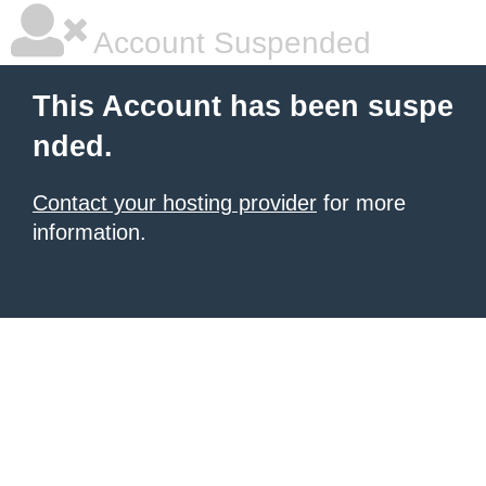
Account Suspended
This Account has been suspe
nded.
Contact your hosting provider
for more
information.