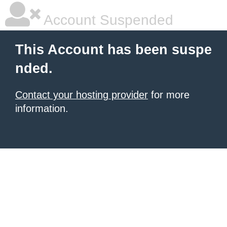
Account Suspended
This Account has been suspe
nded.
Contact your hosting provider
for more
information.