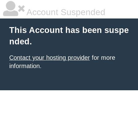
Account Suspended
This Account has been suspe
nded.
Contact your hosting provider
for more
information.