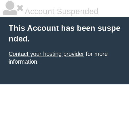
Account Suspended
This Account has been suspe
nded.
Contact your hosting provider
for more
information.