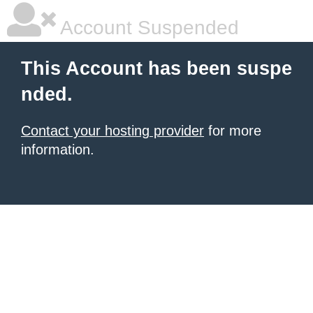
Account Suspended
This Account has been suspe
nded.
Contact your hosting provider
for more
information.