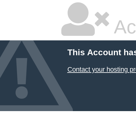
Ac
This Account ha
Contact your hosting pr