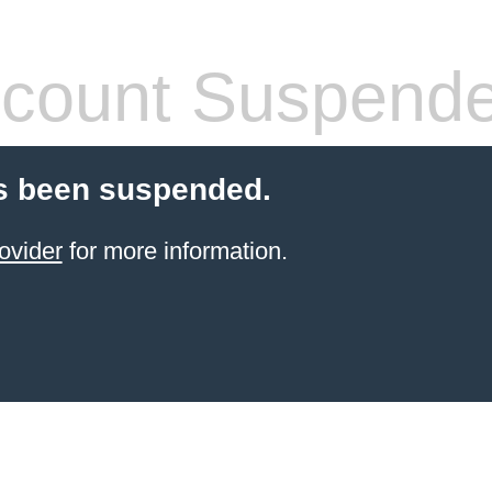
count Suspend
s been suspended.
ovider
for more information.