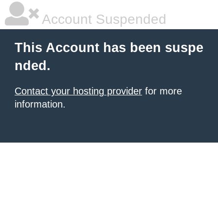
Account Suspended
This Account has been suspe
nded.
Contact your hosting provider
for more
information.