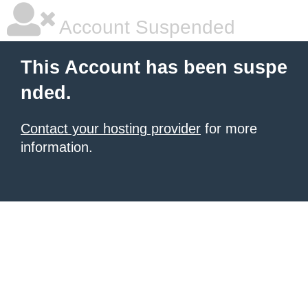
Account Suspended
This Account has been suspe
nded.
Contact your hosting provider
for more
information.