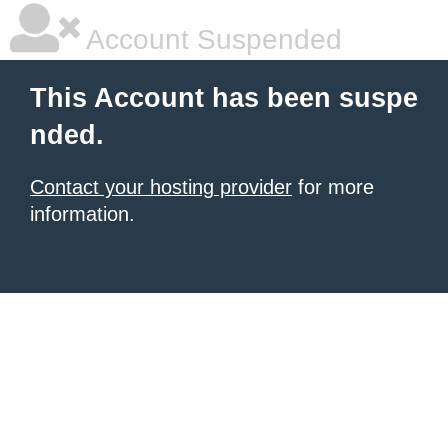
Account Suspended
This Account has been suspe
nded.
Contact your hosting provider
for more
information.