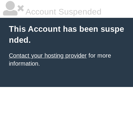
Account Suspended
This Account has been suspe
nded.
Contact your hosting provider
for more
information.