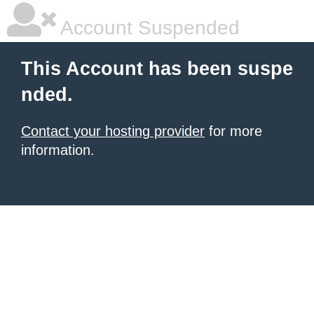
Account Suspended
This Account has been suspe
nded.
Contact your hosting provider
for more
information.