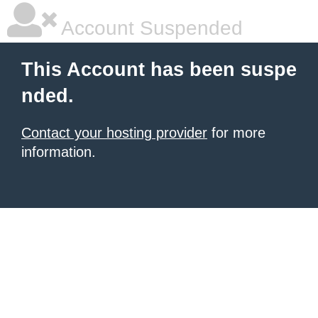
Account Suspended
This Account has been suspe
nded.
Contact your hosting provider
for more
information.