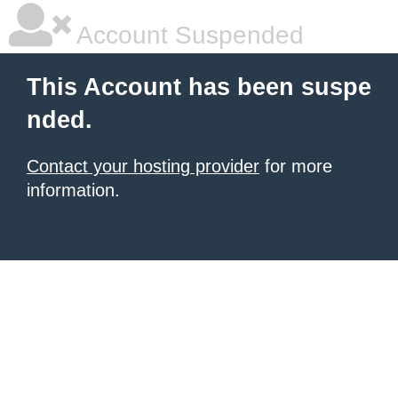
Account Suspended
This Account has been suspe
nded.
Contact your hosting provider
for more
information.