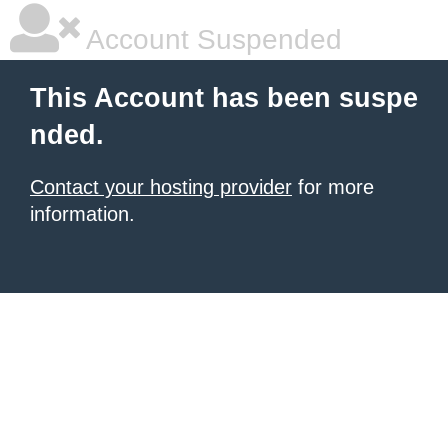
Account Suspended
This Account has been suspe
nded.
Contact your hosting provider
for more
information.