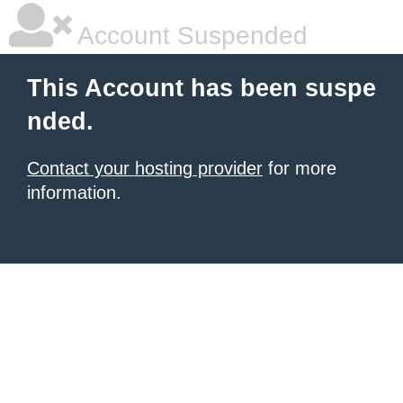
Account Suspended
This Account has been suspe
nded.
Contact your hosting provider
for more
information.