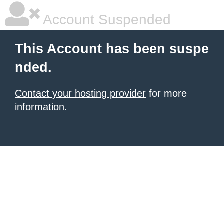
Account Suspended
This Account has been suspe
nded.
Contact your hosting provider
for more
information.