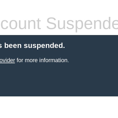
count Suspend
s been suspended.
ovider
for more information.