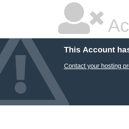
Ac
This Account ha
Contact your hosting pr