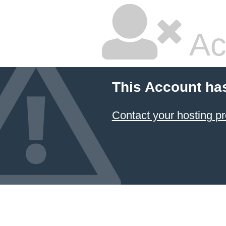
Ac
This Account ha
Contact your hosting pr