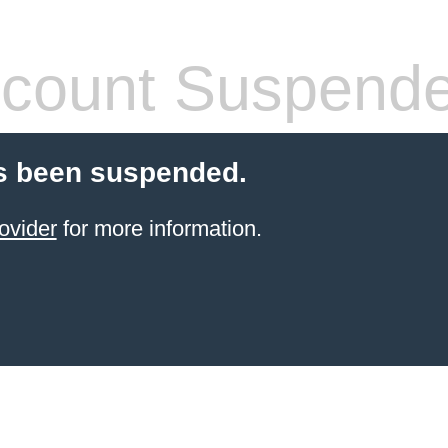
count Suspend
s been suspended.
ovider
for more information.