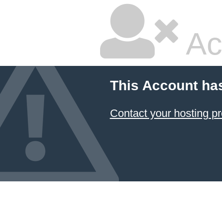
Ac
This Account ha
Contact your hosting pr