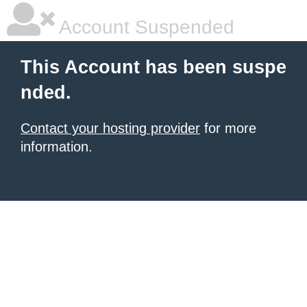
Account Suspended
This Account has been suspe
nded.
Contact your hosting provider
for more
information.