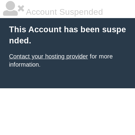
Account Suspended
This Account has been suspe
nded.
Contact your hosting provider
for more
information.