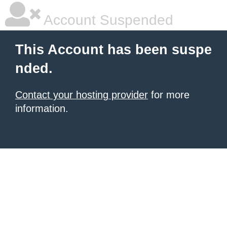
Account Suspended
This Account has been suspe
nded.
Contact your hosting provider
for more
information.