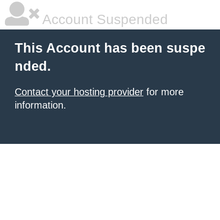
Account Suspended
This Account has been suspe
nded.
Contact your hosting provider
for more
information.