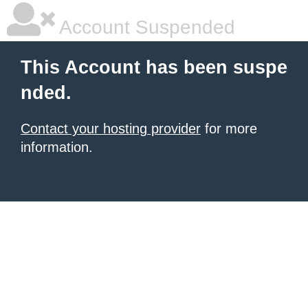
Account Suspended
This Account has been suspe
nded.
Contact your hosting provider
for more
information.