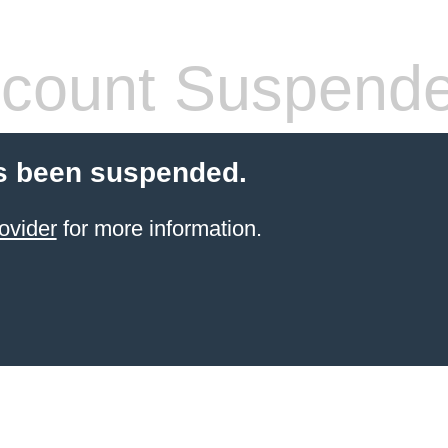
count Suspend
s been suspended.
ovider
for more information.