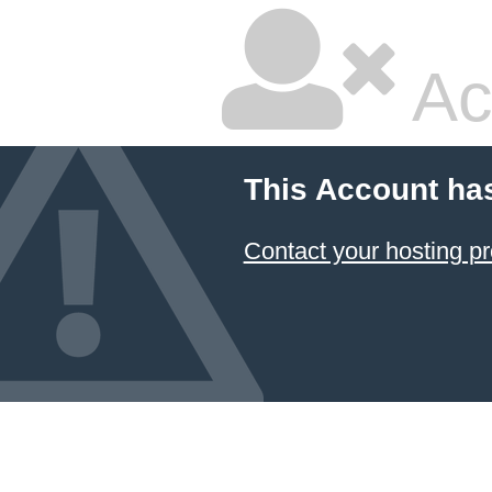
Ac
This Account ha
Contact your hosting pr