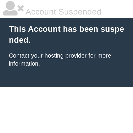
Account Suspended
This Account has been suspe
nded.
Contact your hosting provider
for more
information.