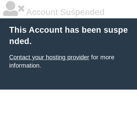
Account Suspended
This Account has been suspe
nded.
Contact your hosting provider
for more
information.