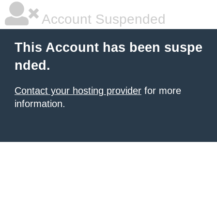
Account Suspended
This Account has been suspe
nded.
Contact your hosting provider
for more
information.