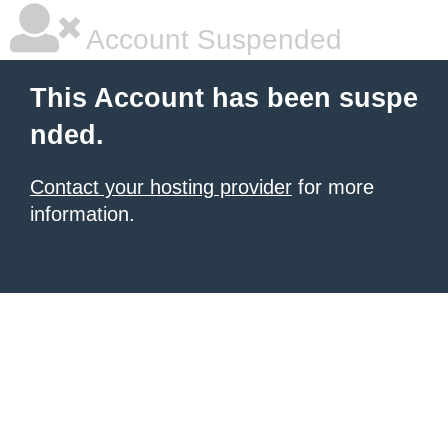
Account Suspended
This Account has been suspe
nded.
Contact your hosting provider
for more
information.