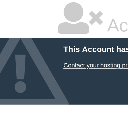
Ac
This Account ha
Contact your hosting pr