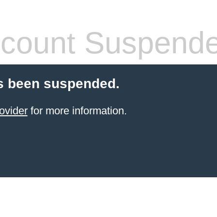
count Suspend
s been suspended.
ovider
for more information.