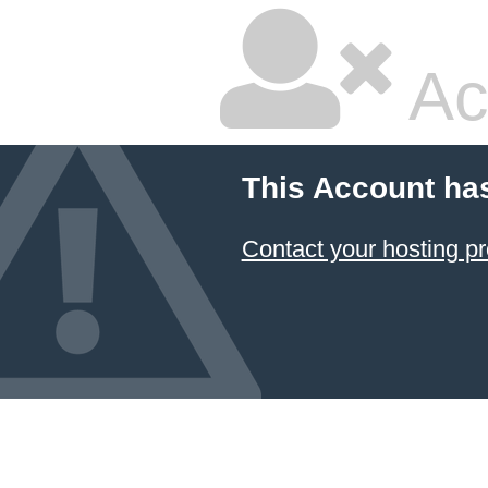
Ac
This Account ha
Contact your hosting pr