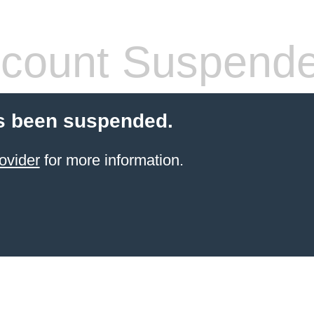
count Suspend
s been suspended.
ovider
for more information.