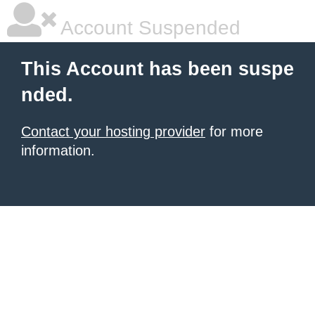
Account Suspended
This Account has been suspe
nded.
Contact your hosting provider
for more
information.