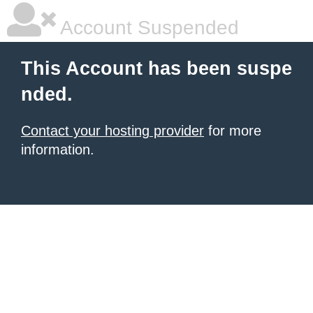
Account Suspended
This Account has been suspe
nded.
Contact your hosting provider
for more
information.