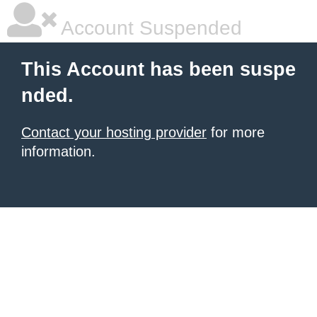
Account Suspended
This Account has been suspe
nded.
Contact your hosting provider
for more
information.