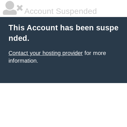
Account Suspended
This Account has been suspe
nded.
Contact your hosting provider
for more
information.