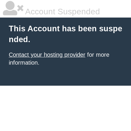
Account Suspended
This Account has been suspe
nded.
Contact your hosting provider
for more
information.