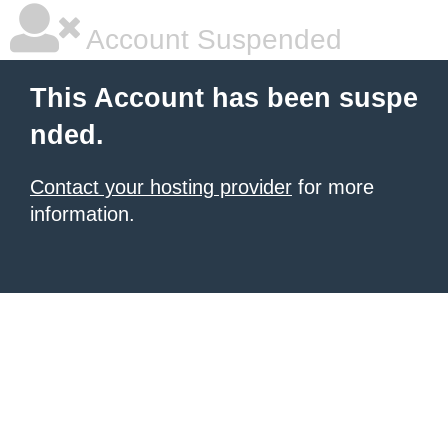
Account Suspended
This Account has been suspe
nded.
Contact your hosting provider
for more
information.