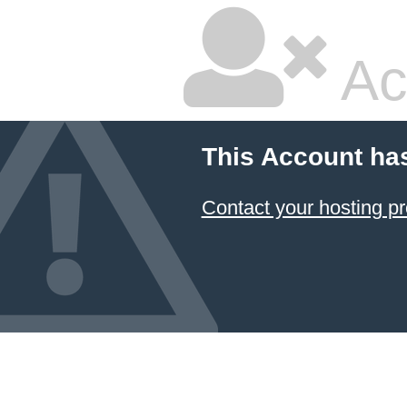
Ac
This Account ha
Contact your hosting pr