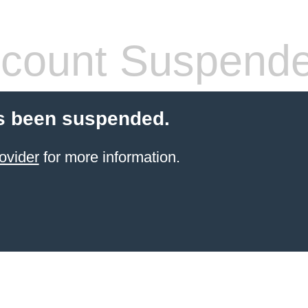
count Suspend
s been suspended.
ovider
for more information.