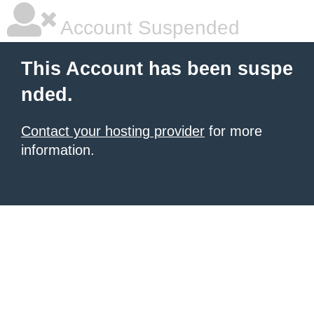
Account Suspended
This Account has been suspe
nded.
Contact your hosting provider
for more
information.