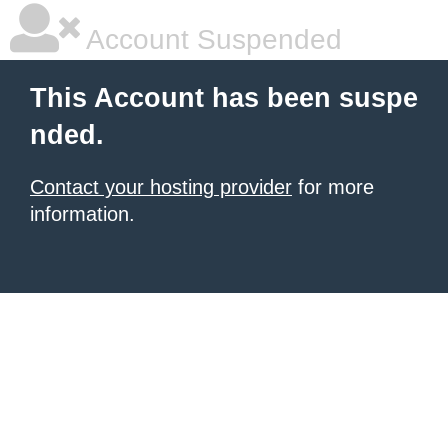
Account Suspended
This Account has been suspe
nded.
Contact your hosting provider
for more
information.