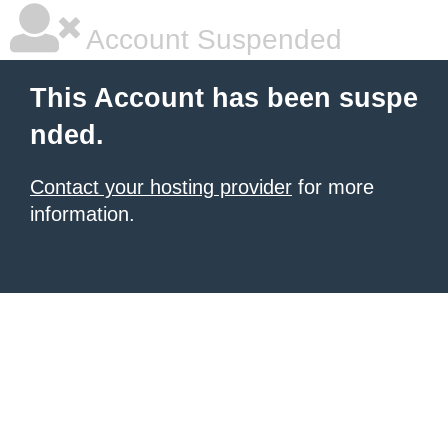
Account Suspended
This Account has been suspe
nded.
Contact your hosting provider
for more
information.