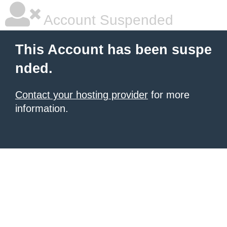
Account Suspended
This Account has been suspe
nded.
Contact your hosting provider
for more
information.