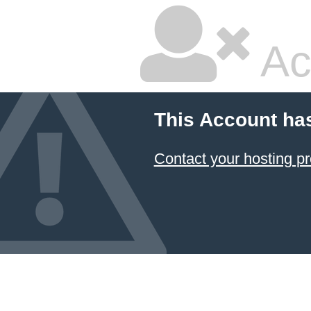
Ac
This Account ha
Contact your hosting pr