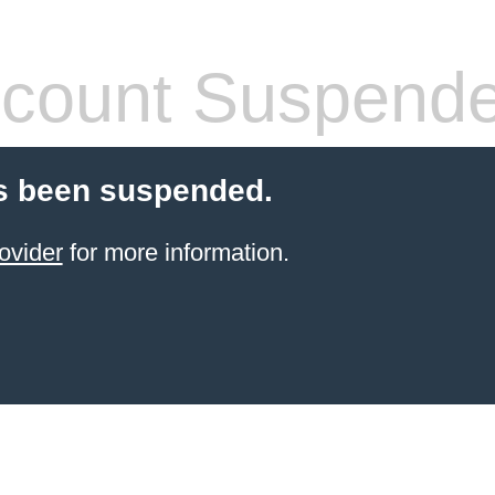
count Suspend
s been suspended.
ovider
for more information.