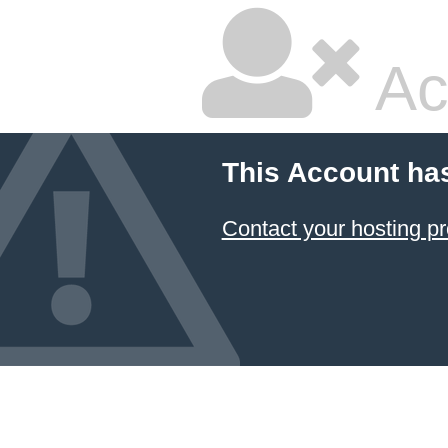
Ac
This Account ha
Contact your hosting pr