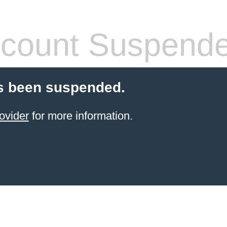
count Suspend
s been suspended.
ovider
for more information.