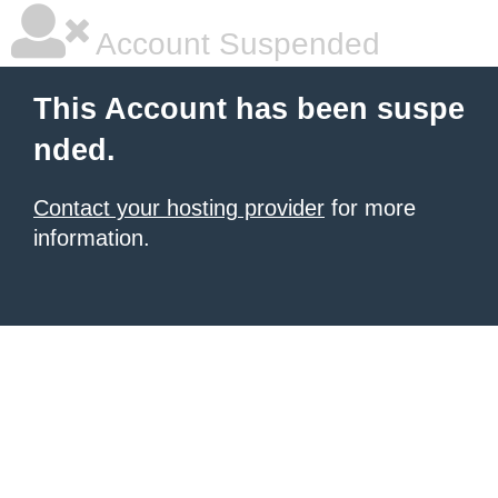
Account Suspended
This Account has been suspe
nded.
Contact your hosting provider
for more
information.