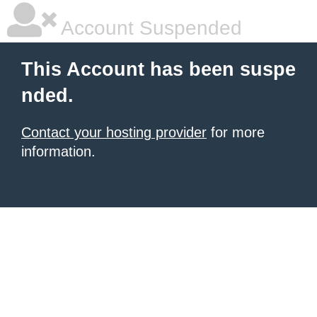
Account Suspended
This Account has been suspe
nded.
Contact your hosting provider
for more
information.