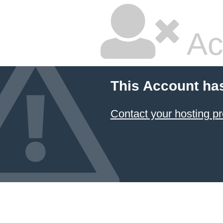
Ac
This Account ha
Contact your hosting pr