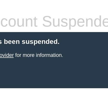
count Suspend
s been suspended.
ovider
for more information.