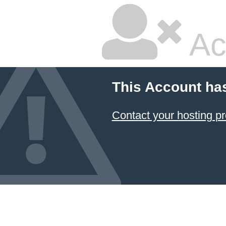
Ac
This Account ha
Contact your hosting pr