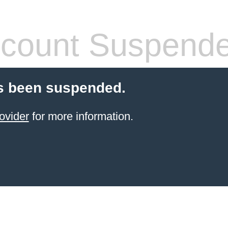
count Suspend
s been suspended.
ovider
for more information.