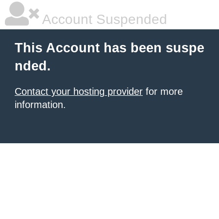
Account Suspended
This Account has been suspe
nded.
Contact your hosting provider
for more
information.