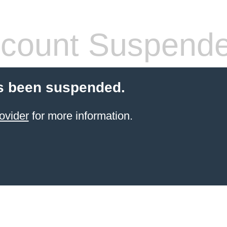
count Suspend
s been suspended.
ovider
for more information.