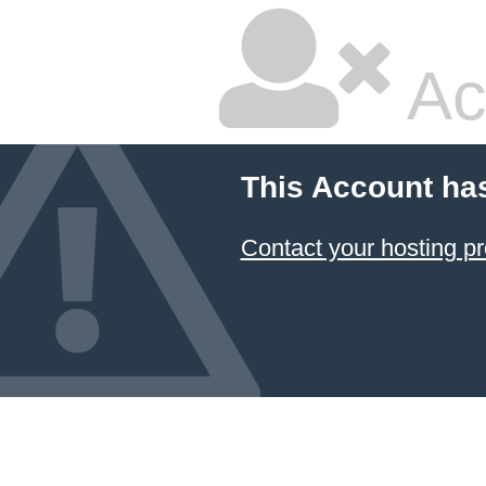
Ac
This Account ha
Contact your hosting pr